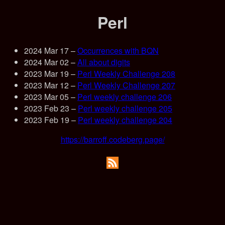
Perl
2024 Mar 17
–
Occurrences with BQN
2024 Mar 02
–
All about digits
2023 Mar 19
–
Perl Weekly Challenge 208
2023 Mar 12
–
Perl Weekly Challenge 207
2023 Mar 05
–
Perl weekly challenge 206
2023 Feb 23
–
Perl weekly challenge 205
2023 Feb 19
–
Perl weekly challenge 204
https://barroff.codeberg.page/