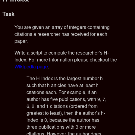
Task
You are given an array of integers containing
citations a researcher has received for each
paper.
Write a script to compute the researcher’s H-
Index. For more information please checkout the
Wikipedia page
.
The H-Index is the largest number h
such that h articles have at least h
citations each. For example, if an
author has five publications, with 9, 7,
6, 2, and 1 citations (ordered from
greatest to least), then the author’s h-
index is 3, because the author has
three publications with 3 or more
citations. However, the author does