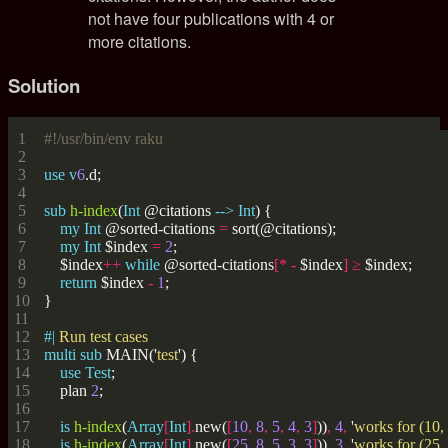
not have four publications with 4 or
more citations.
Solution
#!/usr/bin/env raku
use
v
6
sub
h-index
(
Int
 @citations 
-->
Int
my
Int
 @sorted-citations 
=
my
Int
 $index 
=
2
    $index
++
while
 @sorted-citations
[*
-
 $index
]
≥
return
 $index 
-
1
#| 
multi
sub
 MAIN('
test
use
Test
    plan 
2
is
h-index
(
Array
[
Int
].
new(
[
10
,
8
,
5
,
4
,
3
]
))
,
4
,
 '
works for (10, 
is
h-index
(
Array
[
Int
].
new(
[
25
,
8
,
5
,
3
,
3
]
))
,
3
,
 '
works for (25, 