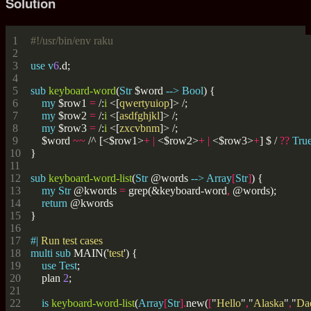
Solution
#!/usr/bin/env raku
use
v
6
sub
keyboard-word
(
Str
 $word 
-->
Bool
my
 $row1 
=
 /:
i
<[
qwertyuiop
]>
my
 $row2 
=
 /:
i
<[
asdfghjkl
]>
my
 $row3 
=
 /:
i
<[
zxcvbnm
]>
    $word 
~~
 /^
[<$row1>
+
|
<$row2>
+
|
<$row3>
+
]
$
/ 
??
Tru
sub
keyboard-word-list
(
Str
 @words 
-->
Array
[
Str
]
my
Str
 @kwords 
=
 grep(&keyboard-word
,
return
#| 
multi
sub
 MAIN('
test
use
Test
    plan 
2
is
keyboard-word-list
(
Array
[
Str
].
new(
[
"
Hello
"
,
"
Alaska
"
,
"
Da