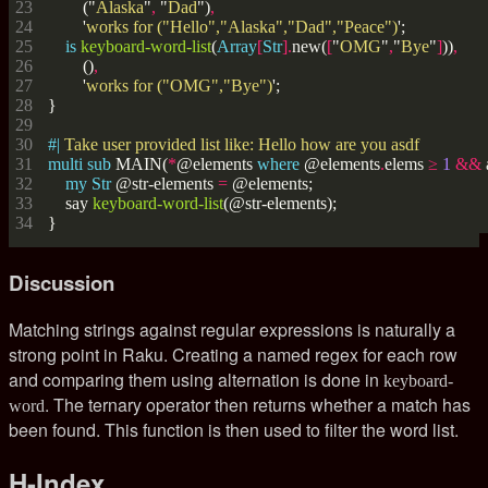
        ("
Alaska
"
,
 "
Dad
")
,
        '
works for ("Hello","Alaska","Dad","Peace")
is
keyboard-word-list
(
Array
[
Str
].
new(
[
"
OMG
"
,
"
Bye
"
]
))
,
        ()
,
        '
works for ("OMG","Bye")
#| 
multi
sub
 MAIN(
*
@elements 
where
 @elements
.
elems 
≥
1
&&
my
Str
 @str-elements 
=
    say 
keyboard-word-list
Discussion
Matching strings against regular expressions is naturally a
strong point in Raku. Creating a named regex for each row
and comparing them using alternation is done in
keyboard-
. The ternary operator then returns whether a match has
word
been found. This function is then used to filter the word list.
H-Index