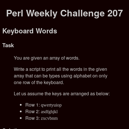
Perl Weekly Challenge 207
Keyboard Words
Task
You are given an array of words.
Write a script to print all the words in the given
array that can be types using alphabet on only
one row of the keyboard.
Let us assume the keys are arranged as below:
Row 1:
qwertyuiop
Row 2:
asdfghjkl
Row 3:
zxcvbnm