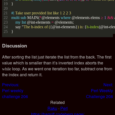
#| 
multi
sub
 MAIN(
*
@elements 
where
 @elements
.
elems 
≥
1
&&
my
Int
 @int-elements 
=
    say "
The h-index of (
{@int-elements}
) is: 
{
h-index
Discussion
After sorting the list just iterate the list from the back. The first
value which is smaller than it’s inverted index aborts the
loop. As we went one iteration too far, subtract one from
while
the index and return it.
Previous:
Next:
Perl weekly
Perl Weekly
challenge 206
Challenge 208
Related
Raku
·
Perl
https://barroff.codeberg.page/