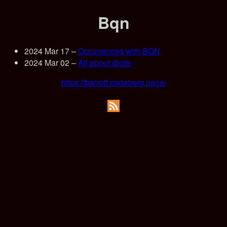
Bqn
2024 Mar 17
–
Occurrences with BQN
2024 Mar 02
–
All about digits
https://barroff.codeberg.page/